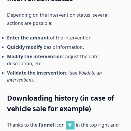
Depending on the intervention status, several
actions are possible:
Enter the amount
of the intervention.
Quickly modify
basic information.
Modify the intervention
: adjust the date,
description, etc.
Validate the intervention
: (see
Validate an
intervention
).
Downloading history (in case of
vehicle sale for example)
Thanks to the
funnel
icon
in the top right and