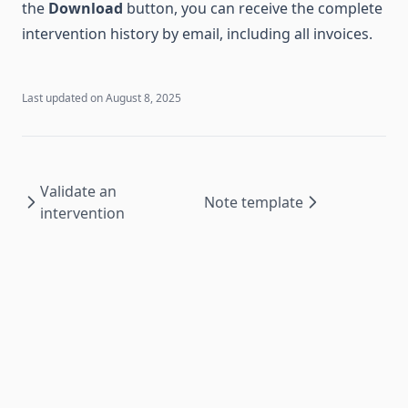
the
Download
button, you can receive the complete
intervention history by email, including all invoices.
Last updated on
August 8, 2025
Validate an
Note template
intervention