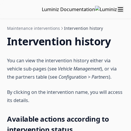
Luminiz Documentation
Maintenance interventions
Intervention history
Intervention history
You can view the intervention history either via
vehicle sub-pages (see
Vehicle Management
), or via
the partners table (see
Configuration > Partners
).
By clicking on the intervention name, you will access
its details.
Available actions according to
intervention status