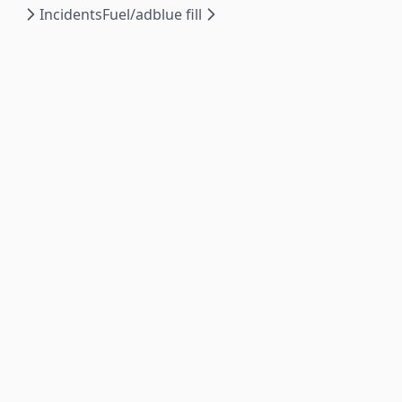
Incidents
Fuel/adblue fill