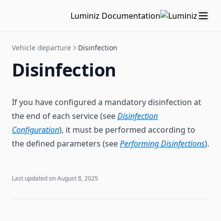
Stock management
Add/Modify checkpoints
Add/Modify a supply
Kit management
Luminiz Documentation
Document management
Follow-up sheet history
Scan a QR Code
Kit templates
Stock management
Maintenance interventions
Kit list
Storage area
Create a document
Vehicle departure
Disinfection
Configuration
Add/Modify a kit
Order management
Document to consult
Maintenance interventions
Disinfection
QR Codes
Supply update
Using QR Code for stock update
Create an intervention
Note template
FAQ
QR Code
Validate an intervention
Workspace configuration
QR Codes
Intervention history
Companies
Printing QR Codes
If you have configured a mandatory disinfection at
the end of each service (see
Disinfection
Sites
Configuration
), it must be performed according to
Tag management
the defined parameters (see
Performing Disinfections
).
Custom fields
Partners
Last updated on
August 8, 2025