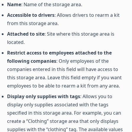
Name
: Name of the storage area.
Accessible to drivers
: Allows drivers to rearm a kit
from this storage area.
Attached to site
: Site where this storage area is
located.
Restrict access to employees attached to the
following companies
: Only employees of the
companies entered in this field will have access to
this storage area. Leave this field empty if you want
employees to be able to rearm a kit from any area.
Display only supplies with tags
: Allows you to
display only supplies associated with the tags
specified in this storage area. For example, you can
create a “Clothing” storage area that only displays
supplies with the “clothing” tag. The available values