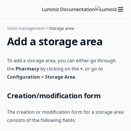
Luminiz Documentation
Stock management
Storage area
Add a storage area
To add a storage area, you can either go through
the
Pharmacy
by clicking on the
+
, or go to
Configuration > Storage Area
.
Creation/modification form
The creation or modification form for a storage area
consists of the following fields: