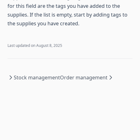
for this field are the tags you have added to the
supplies. If the list is empty, start by adding tags to
the supplies you have created.
Last updated on
August 8, 2025
Stock management
Order management