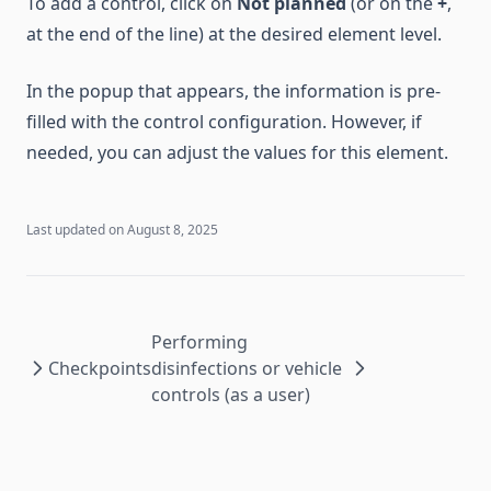
To add a control, click on
Not planned
(or on the
+
,
at the end of the line) at the desired element level.
In the popup that appears, the information is pre-
filled with the control configuration. However, if
needed, you can adjust the values for this element.
Last updated on
August 8, 2025
Performing
Checkpoints
disinfections or vehicle
controls (as a user)