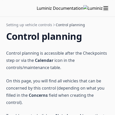
Intervention history
Companies
Printing QR Codes
Luminiz Documentation
Sites
Tag management
Setting up vehicle controls
Control planning
Custom fields
Control planning
Partners
Control planning is accessible after the Checkpoints
step or via the
Calendar
icon in the
controls/maintenance table.
On this page, you will find all vehicles that can be
concerned by this control (depending on what you
filled in the
Concerns
field when creating the
control).