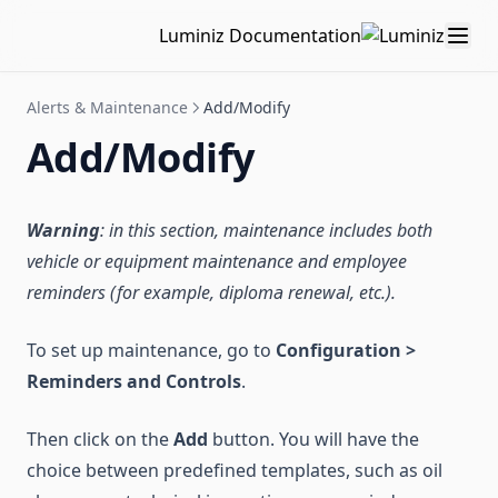
Luminiz Documentation
Alerts & Maintenance
Add/Modify
Add/Modify
Warning
: in this section,
maintenance
includes both
vehicle or equipment maintenance and employee
reminders (for example, diploma renewal, etc.).
To set up maintenance, go to
Configuration >
Reminders and Controls
.
Then click on the
Add
button. You will have the
choice between predefined templates, such as oil