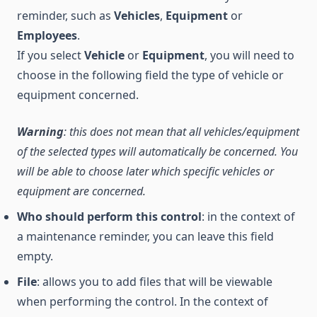
reminder, such as
Vehicles
,
Equipment
or
Employees
.
If you select
Vehicle
or
Equipment
, you will need to
choose in the following field the type of vehicle or
equipment concerned.
Warning
: this does not mean that all vehicles/equipment
of the selected types will automatically be concerned. You
will be able to choose later which specific vehicles or
equipment are concerned.
Who should perform this control
: in the context of
a maintenance reminder, you can leave this field
empty.
File
: allows you to add files that will be viewable
when performing the control. In the context of