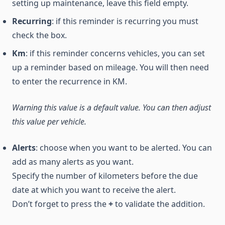
setting up maintenance, leave this field empty.
Recurring
: if this reminder is recurring you must
check the box.
Km
: if this reminder concerns vehicles, you can set
up a reminder based on mileage. You will then need
to enter the recurrence in KM.
Warning this value is a default value. You can then adjust
this value per vehicle.
Alerts
: choose when you want to be alerted. You can
add as many alerts as you want.
Specify the number of kilometers before the due
date at which you want to receive the alert.
Don’t forget to press the
+
to validate the addition.