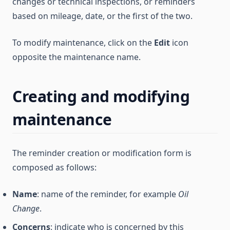
changes or technical inspections, or reminders
based on mileage, date, or the first of the two.
To modify maintenance, click on the
Edit
icon
opposite the maintenance name.
Creating and modifying
maintenance
The reminder creation or modification form is
composed as follows:
Name
: name of the reminder, for example
Oil
Change
.
Concerns
: indicate who is concerned by this