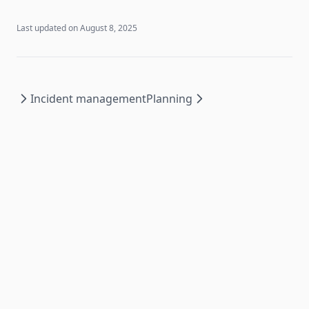
Last updated on
August 8, 2025
Incident management
Planning
Copyright ©
2026
Luminiz.
All rights reserved
Legal