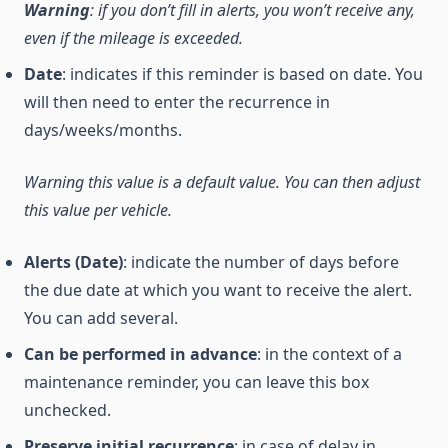
Warning
: if you don’t fill in alerts, you won’t receive any,
even if the mileage is exceeded.
Date
: indicates if this reminder is based on date. You
will then need to enter the recurrence in
days/weeks/months.
Warning this value is a default value. You can then adjust
this value per vehicle.
Alerts (Date)
: indicate the number of days before
the due date at which you want to receive the alert.
You can add several.
Can be performed in advance
: in the context of a
maintenance reminder, you can leave this box
unchecked.
Preserve initial recurrence
: in case of delay in