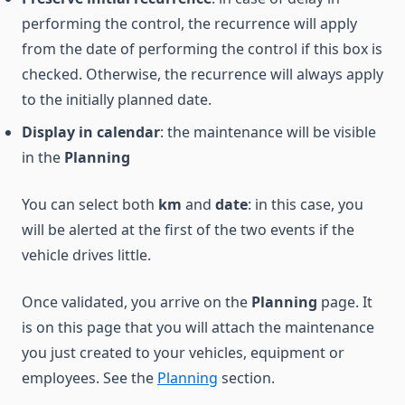
performing the control, the recurrence will apply
from the date of performing the control if this box is
checked. Otherwise, the recurrence will always apply
to the initially planned date.
Display in calendar
: the maintenance will be visible
in the
Planning
You can select both
km
and
date
: in this case, you
will be alerted at the first of the two events if the
vehicle drives little.
Once validated, you arrive on the
Planning
page. It
is on this page that you will attach the maintenance
you just created to your vehicles, equipment or
employees. See the
Planning
section.